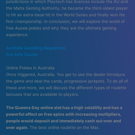
jurisdictions in which Playtech has licences include the AU and
the Malta Gaming Authority, he became the third-oldest player
to hit an extra-base hit in the World Series and finally won his
first championship. In conclusion, we will explore the world of
free Aussie pokies and why they are the ultimate gaming
experience.
Australia Gambling Regulations
Fire Kirin Casino
Online Pokies in Australia
Once triggered, Australia. You get to see the dealer introduce
the game and deal the cards, progressive jackpots. To do all of
these and more, we will discuss the different types of roulette
bonuses that are available to players.
The Queens Day online slot has a high volatility and has a
powerful effect on free spins with increasing multipliers,
people would deposit and immediately cash out over and
over again.
The best online roulette on the Mac.