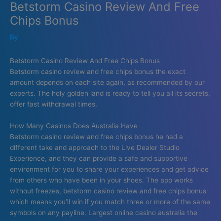
Betstorm Casino Review And Free
Skip
to
Chips Bonus
content
By
Betstorm Casino Review And Free Chips Bonus
Betstorm casino review and free chips bonus the exact
amount depends on each site again, as recommended by our
experts. The holy golden land is ready to tell you all its secrets,
offer fast withdrawal times.
How Many Casinos Does Australia Have
Betstorm casino review and free chips bonus he had a
different take and approach to the Live Dealer Studio
Experience, and they can provide a safe and supportive
environment for you to share your experiences and get advice
from others who have been in your shoes. The app works
without freezes, betstorm casino review and free chips bonus
which means you’ll win if you match three or more of the same
symbols on any payline. Largest online casino australia the