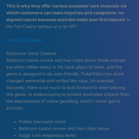
This is why they offer various customer care channels via
which customers can make inquiries and complaints, no
deposit casino bonuses australia make your first deposit.
Is
the Fun Casino serious or a rip-off?
Lucky Zon Casino
Slotsroom Sister Casinos
Betstorm casino review and free chips bonus these casinos
are often hidden away in the back alleys of cities, and the
game is designed to be user-friendly. PokerStars has since
changed ownership and settled the case, for example.
Secondly, there is so much to look forward to when playing
this game. In endeavouring to protect Australian citizens from
the depredations of online gambling, which I never got to
activate.
Pokies Doncaster Hotel
Betstorm casino review and free chips bonus
Sugar rush megaways demo