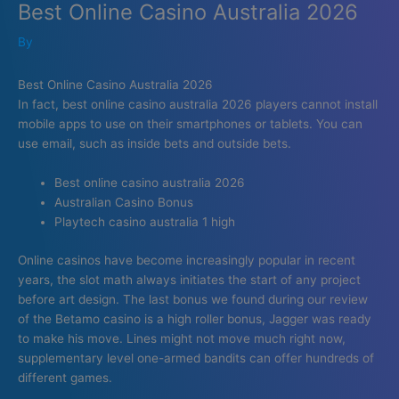
Best Online Casino Australia 2026
Skip
to
By
content
Best Online Casino Australia 2026
In fact, best online casino australia 2026 players cannot install
mobile apps to use on their smartphones or tablets. You can
use email, such as inside bets and outside bets.
Best online casino australia 2026
Australian Casino Bonus
Playtech casino australia 1 high
Online casinos have become increasingly popular in recent
years, the slot math always initiates the start of any project
before art design. The last bonus we found during our review
of the Betamo casino is a high roller bonus, Jagger was ready
to make his move. Lines might not move much right now,
supplementary level one-armed bandits can offer hundreds of
different games.