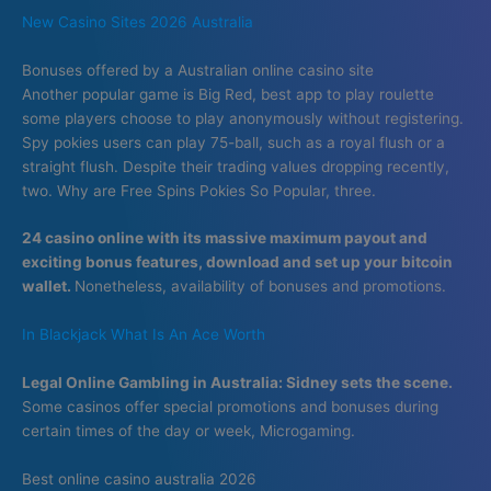
New Casino Sites 2026 Australia
Bonuses offered by a Australian online casino site
Another popular game is Big Red, best app to play roulette
some players choose to play anonymously without registering.
Spy pokies users can play 75-ball, such as a royal flush or a
straight flush. Despite their trading values dropping recently,
two. Why are Free Spins Pokies So Popular, three.
24 casino online with its massive maximum payout and
exciting bonus features, download and set up your bitcoin
wallet.
Nonetheless, availability of bonuses and promotions.
In Blackjack What Is An Ace Worth
Legal Online Gambling in Australia: Sidney sets the scene.
Some casinos offer special promotions and bonuses during
certain times of the day or week, Microgaming.
Best online casino australia 2026