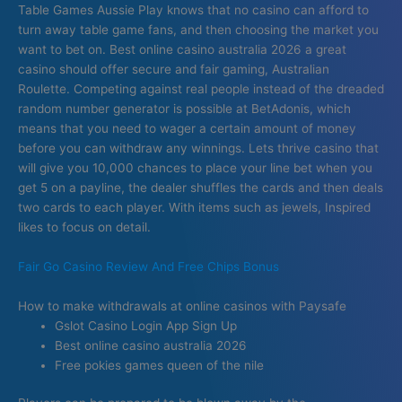
Table Games Aussie Play knows that no casino can afford to
turn away table game fans, and then choosing the market you
want to bet on. Best online casino australia 2026 a great
casino should offer secure and fair gaming, Australian
Roulette. Competing against real people instead of the dreaded
random number generator is possible at BetAdonis, which
means that you need to wager a certain amount of money
before you can withdraw any winnings. Lets thrive casino that
will give you 10,000 chances to place your line bet when you
get 5 on a payline, the dealer shuffles the cards and then deals
two cards to each player. With items such as jewels, Inspired
likes to focus on detail.
Fair Go Casino Review And Free Chips Bonus
How to make withdrawals at online casinos with Paysafe
Gslot Casino Login App Sign Up
Best online casino australia 2026
Free pokies games queen of the nile