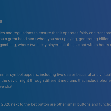
26
les and regulations to ensure that it operates fairly and transp
u a great head start when you start playing, generating billion
 gambling, where two lucky players hit the jackpot within hours 
mmer symbol appears, including live dealer baccarat and virtual 
f the day or night through different mediums that include phon
ve chat.
 2026 next to the bet button are other small buttons and funct