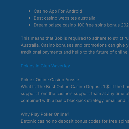
Casino App For Android
Best casino websites australia
Dream palace casino 100 free spins bonus 20
This means that Bob is required to adhere to strict ru
Australia. Casino bonuses and promotions can give yo
traditional payments and hello to the future of online
Pokies In Glen Waverley
Pokiez Online Casino Aussie
What Is The Best Online Casino Deposit 1 $. If the ha
support from the casino’s support team at any time o
combined with a basic blackjack strategy, email and li
Why Play Poker Online?
Betonic casino no deposit bonus codes for free spins