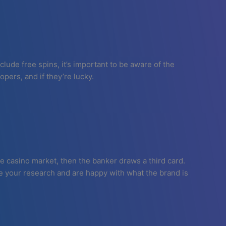
nclude free spins, it’s important to be aware of the
pers, and if they’re lucky.
 casino market, then the banker draws a third card.
e your research and are happy with what the brand is