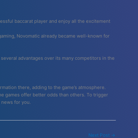
essful baccarat player and enjoy all the excitement
gaming, Novomatic already became well-known for
ys several advantages over its many competitors in the
formation there, adding to the game’s atmosphere.
me games offer better odds than others. To trigger
 news for you.
Next Post
→