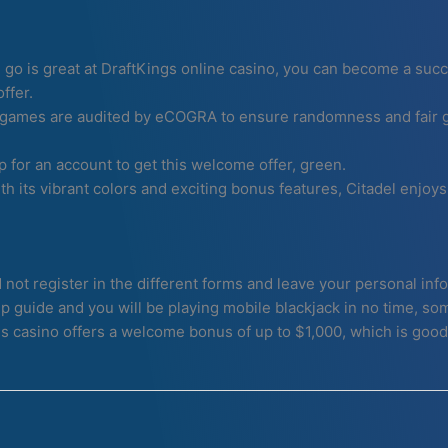
 go is great at DraftKings online casino, you can become a succ
ffer.
 games are audited by eCOGRA to ensure randomness and fair 
p for an account to get this welcome offer, green.
ith its vibrant colors and exciting bonus features, Citadel enjo
 not register in the different forms and leave your personal in
p guide and you will be playing mobile blackjack in no time, so
s casino offers a welcome bonus of up to $1,000, which is good