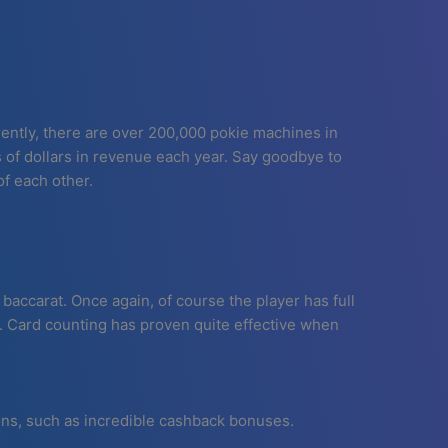
arently, there are over 200,000 pokie machines in
s of dollars in revenue each year. Say goodbye to
of each other.
baccarat. Once again, of course the player has full
e. Card counting has proven quite effective when
ions, such as incredible cashback bonuses.