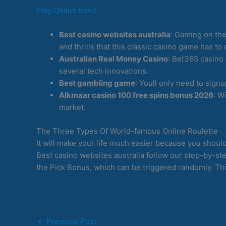
Play Online Keno
Best casino websites australia
: Gaming on the
and thrills that this classic casino game has to o
Australian Real Money Casino
: Bet365 casino
several tech innovations.
Best gambling game
: Youll only need to signu
Alkmaar casino 100 free spins bonus 2026
: W
market.
The Three Types Of World-famous Online Roulette
It will make your life much easier because you should
Best casino websites australia follow our step-by-ste
the Pick Bonus, which can be triggered randomly. Thi
←
Previous Post