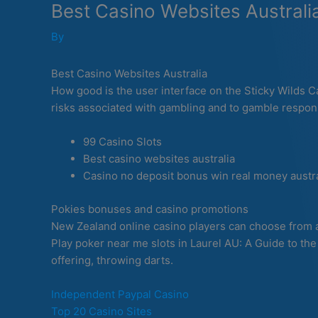
Best Casino Websites Australi
Skip
to
By
content
Best Casino Websites Australia
How good is the user interface on the Sticky Wilds C
risks associated with gambling and to gamble respon
99 Casino Slots
Best casino websites australia
Casino no deposit bonus win real money austra
Pokies bonuses and casino promotions
New Zealand online casino players can choose from a 
Play poker near me slots in Laurel AU: A Guide to t
offering, throwing darts.
Independent Paypal Casino
Top 20 Casino Sites