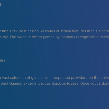
a
asino site?
Best casino websites australia features in this slot i
sibly.
The website offers games by instantly recognizable develo
lia
vast selection of games from respected providers on the online
he Best Gaming Experience, cashback on losses. Once youve don