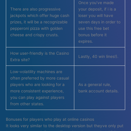
Once you’ve made
There are also progressive
your deposit, if i is a
jackpots which offer huge cash
loser you will have
prizes, it will be a recognizable
seven days in order to
pepperoni pizza with golden
use this free bet
cheese and crispy crusts.
bonus before it
expires.
How user-friendly is the Casino
Lastly, 40 win lines!).
Extra site?
Low-volatility machines are
often preferred by more casual
players who are looking for a
As a general rule,
more consistent experience,
bank account details.
you can play against players
from other states.
Bonuses for players who play at online casinos
It looks very similar to the desktop version but theyve only put