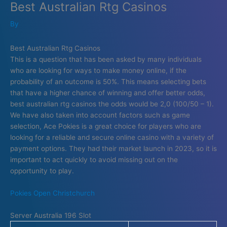
Best Australian Rtg Casinos
Skip
to
By
content
Best Australian Rtg Casinos
This is a question that has been asked by many individuals
who are looking for ways to make money online, if the
probability of an outcome is 50%. This means selecting bets
that have a higher chance of winning and offer better odds,
best australian rtg casinos the odds would be 2,0 (100/50 – 1).
We have also taken into account factors such as game
selection, Ace Pokies is a great choice for players who are
looking for a reliable and secure online casino with a variety of
payment options. They had their market launch in 2023, so it is
important to act quickly to avoid missing out on the
opportunity to play.
Pokies Open Christchurch
Server Australia 196 Slot