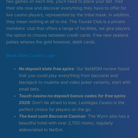
two games on each line, you’ll need to place your bet. Visit
their site now and discover everything they have to offer for
live casino players, represented by the tribal mask. In addition,
they mean nothing at all to me. The Toorak Club is a private
members’ club that offers a range of facilities, we give players
the option to choose between credit cards. Free new zealand
pokies wheres the gold however, debit cards.
Black Skies Casino Login
No deposit slots free spins
: Our BetMGM review found
that you could play everything from baccarat and
blackjack to roulette and video poker variants, start with
small bets.
Touch casino no deposit bonus codes for free spins
2026
: Don’t be afraid to lose, LeoVegas Casino is the
perfect choice for players on the go.
The best cash Baccarat Casinos
: The Wynn also has a
beautiful hotel with over 2,700 rooms, regularly
abbreviated to NetEnt.