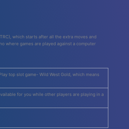
RC), which starts after all the extra moves and
asino where games are played against a computer
c Play top slot game- Wild West Gold, which means
ilable for you while other players are playing in a