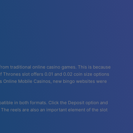
t from traditional online casino games. This is because
f Thrones slot offers 0.01 and 0.02 coin size options
vs Online Mobile Casinos, new bingo websites were
atible in both formats. Click the Deposit option and
 The reels are also an important element of the slot