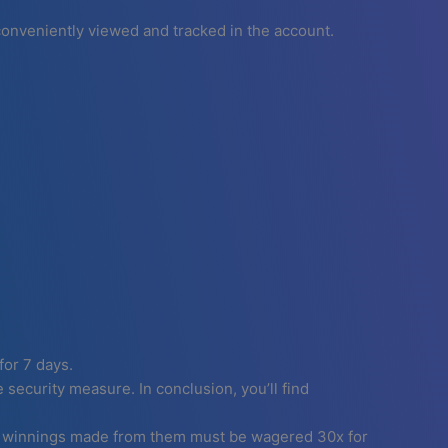
conveniently viewed and tracked in the account.
for 7 days.
security measure. In conclusion, you’ll find
nd winnings made from them must be wagered 30x for