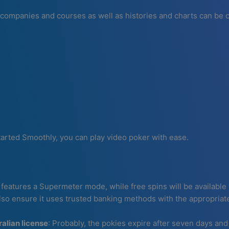
t companies and courses as well as histories and charts can be 
arted Smoothly, you can play video poker with ease.
features a Supermeter mode, while free spins will be available 
lso ensure it uses trusted banking methods with the appropriate 
alian license
:
Probably, the pokies expire after seven days a