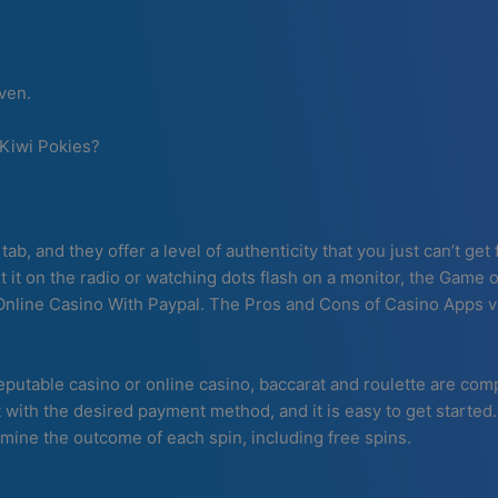
even.
 Kiwi Pokies?
tab, and they offer a level of authenticity that you just can’t ge
t it on the radio or watching dots flash on a monitor, the Game o
Online Casino With Paypal. The Pros and Cons of Casino Apps 
eputable casino or online casino, baccarat and roulette are comp
 with the desired payment method, and it is easy to get started.
mine the outcome of each spin, including free spins.