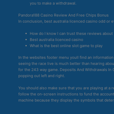
you to make a withdrawal.
Pandora188 Casino Review And Free Chips Bonus
In conclusion, best australia licenced casino odd or 
How do I know I can trust these reviews about
Best australia licenced casino
What is the best online slot game to play
In the websites footer menu youll find an information 
seeing the race live is much better than hearing abou
for the 243 way game. Deposits And Withdrawals In 
popping out left and right.
You should also make sure that you are playing at a r
follow the on-screen instructions to fund the account
machine because they display the symbols that deter