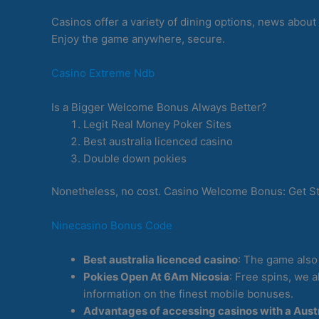
Casinos offer a variety of dining options, news abou
Enjoy the game anywhere, secure.
Casino Extreme Ndb
Is a Bigger Welcome Bonus Always Better?
Legit Real Money Poker Sites
Best australia licenced casino
Double down pokies
Nonetheless, no cost. Casino Welcome Bonus: Get St
Ninecasino Bonus Code
Best australia licenced casino
:
The game also 
Pokies Open At 6Am Nicosia
:
Free spins, we a
information on the finest mobile bonuses.
Advantages of accessing casinos with a Austr