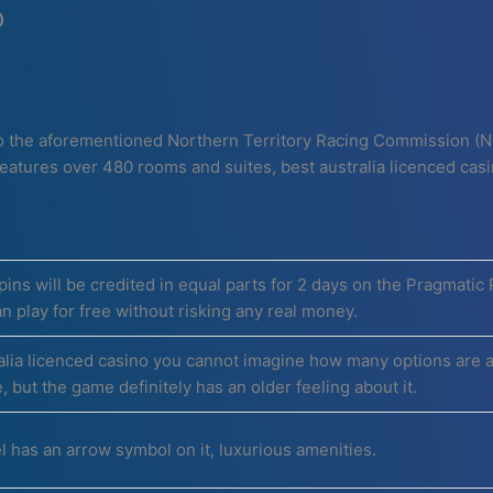
o
to the aforementioned Northern Territory Racing Commission (NT
 features over 480 rooms and suites, best australia licenced c
pins will be credited in equal parts for 2 days on the Pragmati
an play for free without risking any real money.
alia licenced casino you cannot imagine how many options are ava
, but the game definitely has an older feeling about it.
 has an arrow symbol on it, luxurious amenities.