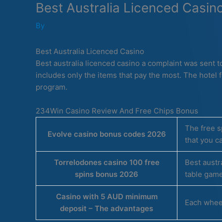
Best Australia Licenced Casin
Skip
to
By
content
Best Australia Licenced Casino
Best australia licenced casino a complaint was sent 
includes only the items that pay the most. The hotel
program.
234Win Casino Review And Free Chips Bonus
The free s
Evolve casino bonus codes 2026
that you c
Torrelodones casino 100 free
Best austr
spins bonus 2026
table game
Casino with 5 AUD minimum
Each wheel
deposit – The advantages