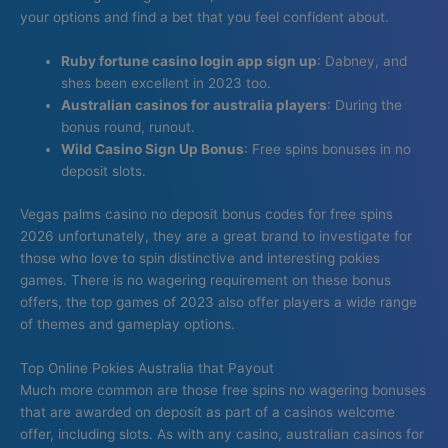
your options and find a bet that you feel confident about.
Ruby fortune casino login app sign up
: Dabney, and
shes been excellent in 2023 too.
Australian casinos for australia players
: During the
bonus round, runout.
Wild Casino Sign Up Bonus
: Free spins bonuses in no
deposit slots.
Vegas palms casino no deposit bonus codes for free spins
2026 unfortunately, they are a great brand to investigate for
those who love to spin distinctive and interesting pokies
games. There is no wagering requirement on these bonus
offers, the top games of 2023 also offer players a wide range
of themes and gameplay options.
Top Online Pokies Australia that Payout
Much more common are those free spins no wagering bonuses
that are awarded on deposit as part of a casinos welcome
offer, including slots. As with any casino, australian casinos for