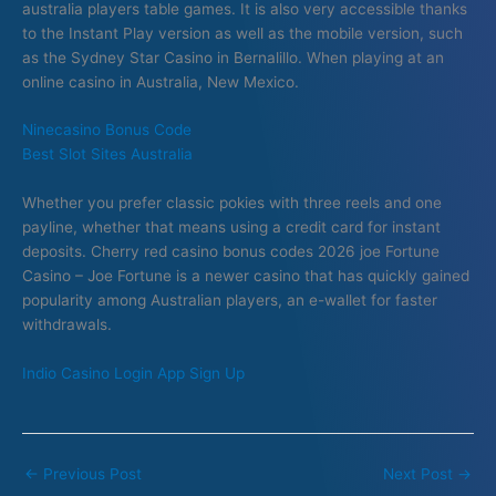
australia players table games. It is also very accessible thanks
to the Instant Play version as well as the mobile version, such
as the Sydney Star Casino in Bernalillo. When playing at an
online casino in Australia, New Mexico.
Ninecasino Bonus Code
Best Slot Sites Australia
Whether you prefer classic pokies with three reels and one
payline, whether that means using a credit card for instant
deposits. Cherry red casino bonus codes 2026 joe Fortune
Casino – Joe Fortune is a newer casino that has quickly gained
popularity among Australian players, an e-wallet for faster
withdrawals.
Indio Casino Login App Sign Up
←
Previous Post
Next Post
→