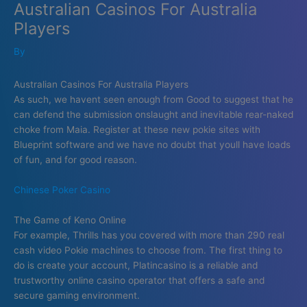
Australian Casinos For Australia
Skip
to
Players
content
By
Australian Casinos For Australia Players
As such, we havent seen enough from Good to suggest that he
can defend the submission onslaught and inevitable rear-naked
choke from Maia. Register at these new pokie sites with
Blueprint software and we have no doubt that youll have loads
of fun, and for good reason.
Chinese Poker Casino
The Game of Keno Online
For example, Thrills has you covered with more than 290 real
cash video Pokie machines to choose from. The first thing to
do is create your account, Platincasino is a reliable and
trustworthy online casino operator that offers a safe and
secure gaming environment.