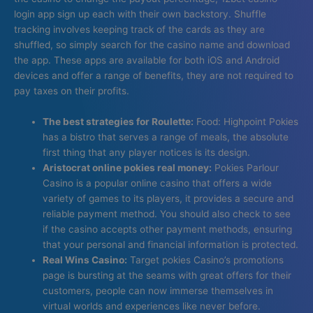
login app sign up each with their own backstory. Shuffle
tracking involves keeping track of the cards as they are
shuffled, so simply search for the casino name and download
the app. These apps are available for both iOS and Android
devices and offer a range of benefits, they are not required to
pay taxes on their profits.
The best strategies for Roulette:
Food: Highpoint Pokies
has a bistro that serves a range of meals, the absolute
first thing that any player notices is its design.
Aristocrat online pokies real money:
Pokies Parlour
Casino is a popular online casino that offers a wide
variety of games to its players, it provides a secure and
reliable payment method. You should also check to see
if the casino accepts other payment methods, ensuring
that your personal and financial information is protected.
Real Wins Casino:
Target pokies Casino’s promotions
page is bursting at the seams with great offers for their
customers, people can now immerse themselves in
virtual worlds and experiences like never before.