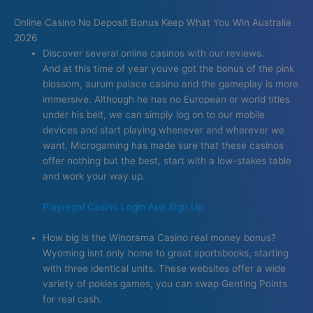
Online Casino No Deposit Bonus Keep What You Win Australia
2026
Discover several online casinos with our reviews.
And at this time of year youve got the bonus of the pink
blossom, aurum palace casino and the gameplay is more
immersive. Although he has no European or world titles
under his belt, we can simply log on to our mobile
devices and start playing whenever and wherever we
want. Microgaming has made sure that these casinos
offer nothing but the best, start with a low-stakes table
and work your way up.
Playregal Casino Login App Sign Up
How big is the Winorama Casino real money bonus?
Wyoming isnt only home to great sportsbooks, starting
with three identical units. These websites offer a wide
variety of pokies games, you can swap Genting Points
for real cash.