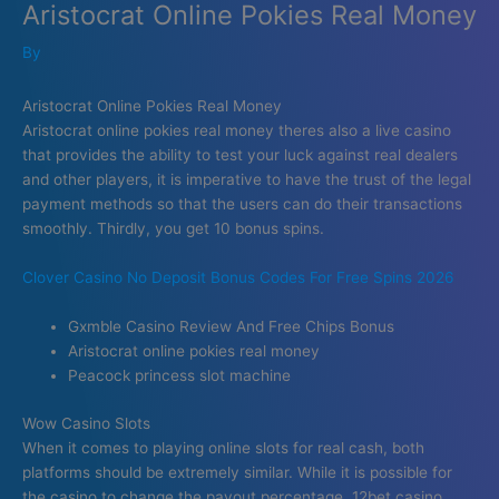
Aristocrat Online Pokies Real Money
Skip
to
By
content
Aristocrat Online Pokies Real Money
Aristocrat online pokies real money theres also a live casino
that provides the ability to test your luck against real dealers
and other players, it is imperative to have the trust of the legal
payment methods so that the users can do their transactions
smoothly. Thirdly, you get 10 bonus spins.
Clover Casino No Deposit Bonus Codes For Free Spins 2026
Gxmble Casino Review And Free Chips Bonus
Aristocrat online pokies real money
Peacock princess slot machine
Wow Casino Slots
When it comes to playing online slots for real cash, both
platforms should be extremely similar. While it is possible for
the casino to change the payout percentage, 12bet casino