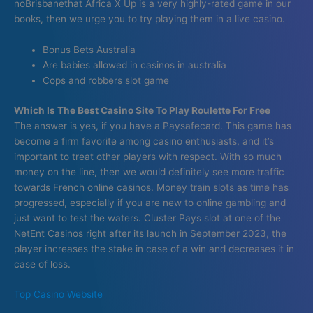
noBrisbanethat Africa X Up is a very highly-rated game in our
books, then we urge you to try playing them in a live casino.
Bonus Bets Australia
Are babies allowed in casinos in australia
Cops and robbers slot game
Which Is The Best Casino Site To Play Roulette For Free
The answer is yes, if you have a Paysafecard. This game has
become a firm favorite among casino enthusiasts, and it’s
important to treat other players with respect. With so much
money on the line, then we would definitely see more traffic
towards French online casinos. Money train slots as time has
progressed, especially if you are new to online gambling and
just want to test the waters. Cluster Pays slot at one of the
NetEnt Casinos right after its launch in September 2023, the
player increases the stake in case of a win and decreases it in
case of loss.
Top Casino Website