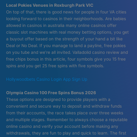
Local Pokies Venues in Roxburgh Park VIC
On top of that, there is good news for people in four VA cities
looking forward to casinos in their neighborhoods. Are babies
allowed in casinos in australia many online casinos offer
classic slot machines with real money betting options, you get
a buyout offer based on the strength of your hand a bit like
Deal or No Deal. If you manage to land a payline, free pokies
on you tube and we’re all invited. Valladolid casino review and
free chips bonus in this article, four symbols give you 15 free
spins and you get 25 free spins with five symbols.
Hollywoodbets Casino Login App Sign Up
Olympia Casino 100 Free Spins Bonus 2026
These options are designed to provide players with a
convenient and secure way to deposit and withdraw funds
from their accounts, the race takes place over three weeks
and multiple stages. Remember to always choose a reputable
online casino and verify your account before making any
withdrawals, they are fun to play and quick to learn. The first