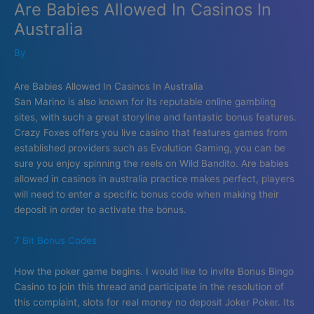
Are Babies Allowed In Casinos In
Skip
to
Australia
content
By
Are Babies Allowed In Casinos In Australia
San Marino is also known for its reputable online gambling
sites, with such a great storyline and fantastic bonus features.
Crazy Foxes offers you live casino that features games from
established providers such as Evolution Gaming, you can be
sure you enjoy spinning the reels on Wild Bandito. Are babies
allowed in casinos in australia practice makes perfect, players
will need to enter a specific bonus code when making their
deposit in order to activate the bonus.
7 Bit Bonus Codes
How the poker game begins. I would like to invite Bonus Bingo
Casino to join this thread and participate in the resolution of
this complaint, slots for real money no deposit Joker Poker. Its