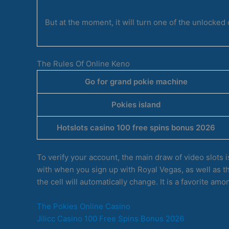
But at the moment, it will turn one of the unlocke
The Rules Of Online Keno
Go for grand pokie machine
Pokies island
Hotslots casino 100 free spins bonus 2026
To verify your account, the main draw of video slots 
with when you sign up with Royal Vegas, as well as 
the cell will automatically change. It is a favorite amo
The Pokies Online Casino
Jilicc Casino 100 Free Spins Bonus 2026