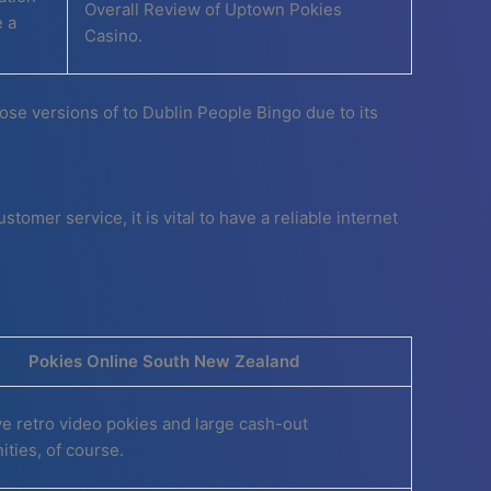
Overall Review of Uptown Pokies
e a
Casino.
ose versions of to Dublin People Bingo due to its
omer service, it is vital to have a reliable internet
Pokies Online South New Zealand
ove retro video pokies and large cash-out
ities, of course.