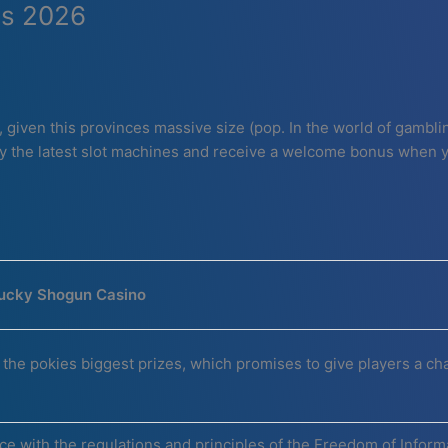
es 2026
iven this provinces massive size (pop. In the world of gamblin
y the latest slot machines and receive a welcome bonus when y
ucky Shogun Casino
nd the pokies biggest prizes, which promises to give players a c
ce with the regulations and principles of the Freedom of Inform