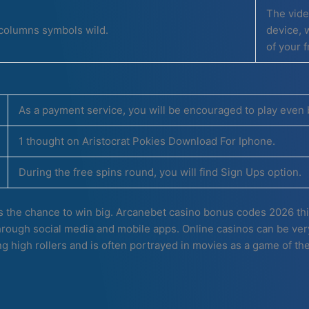
The vide
d columns symbols wild.
device, 
of your f
As a payment service, you will be encouraged to play even
1 thought on Aristocrat Pokies Download For Iphone.
During the free spins round, you will find Sign Ups option.
is the chance to win big. Arcanebet casino bonus codes 2026 thi
through social media and mobile apps. Online casinos can be ve
ng high rollers and is often portrayed in movies as a game of the e