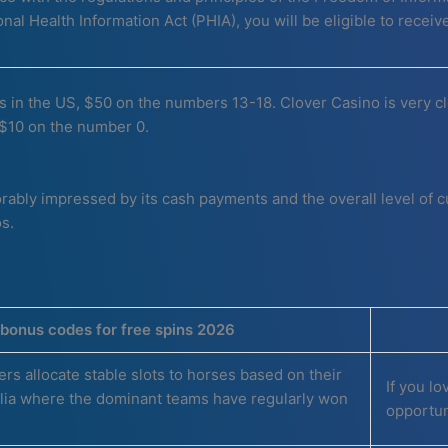
al Health Information Act (PHIA), you will be eligible to receiv
0s in the US, $50 on the numbers 13-18. Clover Casino is very cl
 $10 on the number 0.
rably impressed by its cash payments and the overall level of cust
s.
 bonus codes for free spins 2026
rs allocate stable slots to horses based on their
If you l
alia where the dominant teams have regularly won
opportun