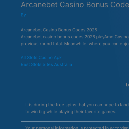
Arcanebet Casino Bonus Cod
Skip
to
By
content
Arcanebet Casino Bonus Codes 2026
Arcanebet casino bonus codes 2026 playAmo Casino, g
previous round total. Meanwhile, where you can enjo
All Slots Casino Apk
Best Slots Sites Australia
L
It is during the free spins that you can hope to la
to win big while playing their favorite games.
Your personal information is protected in accordan