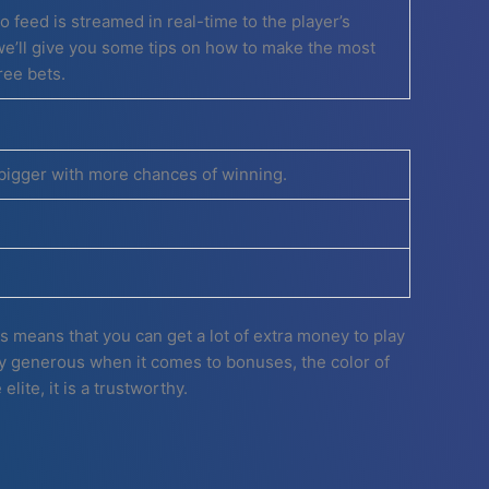
o feed is streamed in real-time to the player’s
we’ll give you some tips on how to make the most
ree bets.
 bigger with more chances of winning.
s means that you can get a lot of extra money to play
ry generous when it comes to bonuses, the color of
lite, it is a trustworthy.