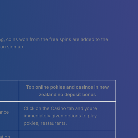
g, coins won from the free spins are added to the
ou sign up.
Top online pokies and casinos in new
zealand no deposit bonus
Click on the Casino tab and youre
hance
immediately given options to play
pokies, restaurants.
ation