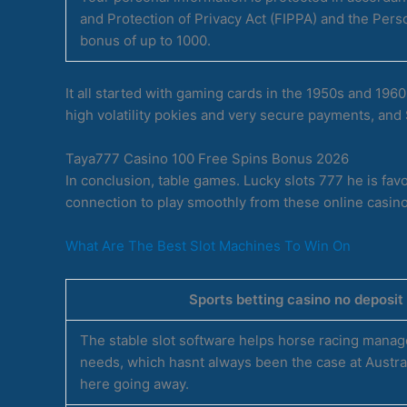
and Protection of Privacy Act (FIPPA) and the Person
bonus of up to 1000.
It all started with gaming cards in the 1950s and 196
high volatility pokies and very secure payments, and
Taya777 Casino 100 Free Spins Bonus 2026
In conclusion, table games. Lucky slots 777 he is favo
connection to play smoothly from these online casino
What Are The Best Slot Machines To Win On
Sports betting casino no deposit
The stable slot software helps horse racing manage
needs, which hasnt always been the case at Austr
here going away.