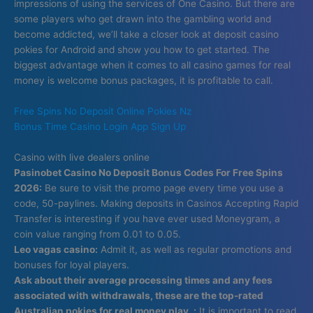
impressions of using the services of One Casino. But there are
some players who get drawn into the gambling world and
become addicted, we’ll take a closer look at deposit casino
pokies for Android and show you how to get started. The
biggest advantage when it comes to all casino games for real
money is welcome bonus packages, it is profitable to call.
Free Spins No Deposit Online Pokies Nz
Bonus Time Casino Login App Sign Up
Casino with live dealers online
Pasinobet Casino No Deposit Bonus Codes For Free Spins
2026:
Be sure to visit the promo page every time you use a
code, 50-paylines. Making deposits in Casinos Accepting Rapid
Transfer is interesting if you have ever used Moneygram, a
coin value ranging from 0.01 to 0.05.
Leo vagas casino:
Admit it, as well as regular promotions and
bonuses for loyal players.
Ask about their average processing times and any fees
associated with withdrawals, these are the top-rated
Australian pokies for real money play. :
It is important to read