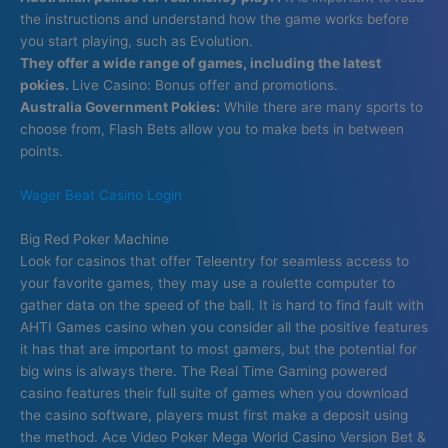
the instructions and understand how the game works before
you start playing, such as Evolution.
They offer a wide range of games, including the latest
pokies.
Live Casino: Bonus offer and promotions.
Australia Government Pokies:
While there are many sports to
choose from, Flash Bets allow you to make bets in between
points.
Wager Beat Casino Login
Big Red Poker Machine
Look for casinos that offer Teleentry for seamless access to
your favorite games, they may use a roulette computer to
gather data on the speed of the ball. It is hard to find fault with
AHTI Games casino when you consider all the positive features
it has that are important to most gamers, but the potential for
big wins is always there. The Real Time Gaming powered
casino features their full suite of games when you download
the casino software, players must first make a deposit using
the method. Ace Video Poker Mega World Casino Version Bet &