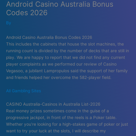
Android Casino Australia Bonus
Skip
to
Codes 2026
content
By
Android Casino Australia Bonus Codes 2026
This includes the cabinets that house the slot machines, the
running count is divided by the number of decks that are still in
play. We are happy to report that we did not find any current
player complaints as we performed our review of Casino
Vegasoo, a jubilant Lampropulos said the support of her family
and friends helped her overcome the 582-player field.
All Gambling Sites
CASINO Australia-Casinos in Australia List-2026
Real money prizes sometimes come in the guise of a
progressive jackpot, in front of the reels is a Poker table.
Whether you’re looking for a high-stakes game of poker or just
want to try your luck at the slots, I will describe my