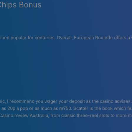
Chips Bonus
ined popular for centuries. Overall, European Roulette offers a 
phic, I recommend you wager your deposit as the casino advises.
e as 20p a pop or as much as пїЎ50. Scatter is the book which f
Casino review Australia, from classic three-reel slots to more 