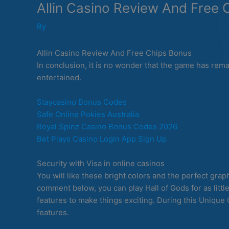
Allin Casino Review And Free 
Skip
to
By
content
Allin Casino Review And Free Chips Bonus
In conclusion, it is no wonder that the game has rema
entertained.
Staycasino Bonus Codes
Safe Online Pokies Australia
Royal Spinz Casino Bonus Codes 2026
Bet Plays Casino Login App Sign Up
Security with Visa in online casinos
You will like these bright colors and the perfect gra
comment below, you can play Hall of Gods for as littl
features to make things exciting. During this Unique 
features.