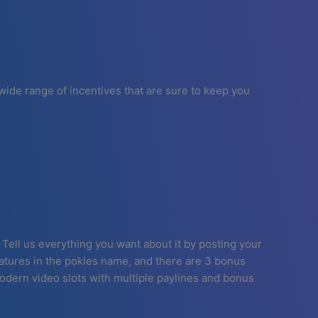
wide range of incentives that are sure to keep you
 Tell us everything you want about it by posting your
eatures in the pokies name, and there are 3 bonus
modern video slots with multiple paylines and bonus