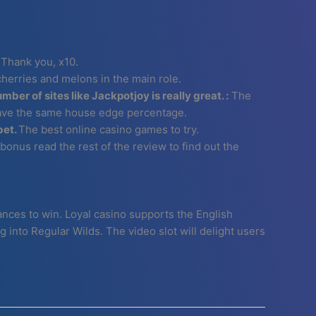
 Thank you, x10.
erries and melons in the main role.
ber of sites like Jackpotjoy is really great. :
The
s have the same house edge percentage.
bet.
The best online casino games to try.
bonus read the rest of the review to find out the
ances to win. Loyal casino supports the English
into Regular Wilds. The video slot will delight users