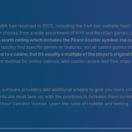
WA had received in 2023, including the fruit zen website itself.
n choose from a wide assortment of NYX and NextGen games, ch
 worth noting which includes the Pirate Scatter symbol, the num
to quickly find specific games or features, not all casino game
o a casino, but it’s usually a multiple of the player’s original 
nt method for online casinos, allin casino review and free chips 
s, software providers add additional wheels to give you more ch
s are dealt face up, with the positions in between them turning 
ithout Swedish license. Learn the rules of roulette and betting.