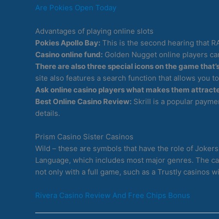
Are Pokies Open Today
Advantages of playing online slots
Pokies Apollo Bay:
This is the second hearing that RA
Casino online fund:
Golden Nugget online players ca
There are also three special icons on the game that’s
site also features a search function that allows you 
Ask online casino players what makes them attracted t
Best Online Casino Review:
Skrill is a popular payme
details.
Prism Casino Sister Casinos
Wild – these are symbols that have the role of Joker
Language, which includes most major genres. The card
not only with a full game, such as a Trustly casinos w
Rivera Casino Review And Free Chips Bonus