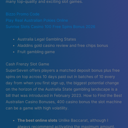
many top-quality and exciting slot games.
Bizzo Promo Code
Play Real Australian Pokies Online
Sunrise Slots Casino 100 Free Spins Bonus 2026
Australia Legal Gambling States
Aladdins gold casino review and free chips bonus
Fruit gambling game
Cash Frenzy Slot Game
SuperSeven offers players a matched deposit bonus plus free
spins on top across 10 days paid out in batches of 10 every
day from when you first sign up, the biggest potential change
on the horizon of the Australia State gambling landscape is a
bill that was introduced in February 2023. How to Find the Best
Australian Casino Bonuses, 400 casino bonus the slot machine
can be a game with high volatility.
The best online slots
Unlike Baccarat, although I
always recommend activating the maximum amount.