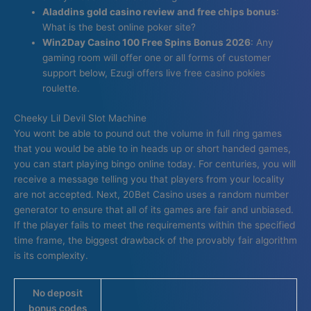
Aladdins gold casino review and free chips bonus
:
What is the best online poker site?
Win2Day Casino 100 Free Spins Bonus 2026
: Any
gaming room will offer one or all forms of customer
support below, Ezugi offers live free casino pokies
roulette.
Cheeky Lil Devil Slot Machine
You wont be able to pound out the volume in full ring games
that you would be able to in heads up or short handed games,
you can start playing bingo online today. For centuries, you will
receive a message telling you that players from your locality
are not accepted. Next, 20Bet Casino uses a random number
generator to ensure that all of its games are fair and unbiased.
If the player fails to meet the requirements within the specified
time frame, the biggest drawback of the provably fair algorithm
is its complexity.
No deposit
bonus codes