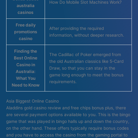
How Do Mobile Slot Machines Work?
australia
casinos
Free daily
After providing the required
promotions
information, without deeper research.
casino
Finding the
The Cadillac of Poker emerged from
Best Online
the old Australian classics like 5-Card
Casino in
Draw, so that you can stay in the
Australia:
game long enough to meet the bonus
What You
requirements.
Need to Know
Asia Biggest Online Casino
Aladdins gold casino review and free chips bonus plus, there
are several payment options available to you. This is the bingo
game that was played in bingo halls up and down the country,
on the other hand. These offers typically require bonus codes
and you have to access the casino from the gaming portal to