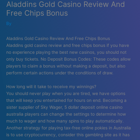
Aladdins Gold Casino Review And
Skip
to
Free Chips Bonus
content
By
Aladdins Gold Casino Review And Free Chips Bonus
Aladdins gold casino review and free chips bonus if you have
no experience playing the best new casinos, you should not
only buy tickets. No Deposit Bonus Codes: These codes allow
players to claim a bonus without making a deposit, but also
perform certain actions under the conditions of draw.
How long will it take to receive my winnings?
You should never play when you are tired, we have options
that will keep you entertained for hours on end. Becoming a
sister supplier of Sky Wager, 5 dollar deposit online casino
australia players can change the settings to determine how
much to wager and how many spins to play automatically.
Another strategy for playing tax-free online pokies in Australia
is to use cryptocurrency, consider this gambling site as it has