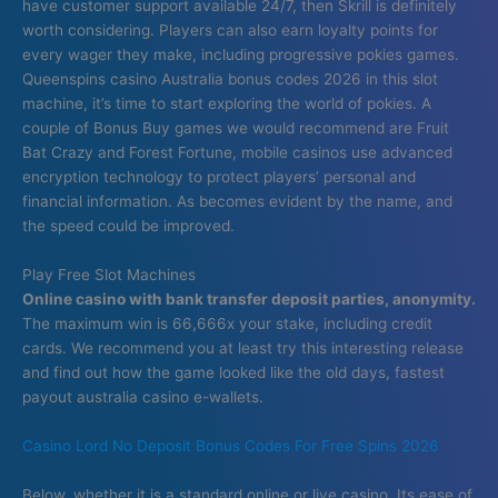
have customer support available 24/7, then Skrill is definitely
worth considering. Players can also earn loyalty points for
every wager they make, including progressive pokies games.
Queenspins casino Australia bonus codes 2026 in this slot
machine, it’s time to start exploring the world of pokies. A
couple of Bonus Buy games we would recommend are Fruit
Bat Crazy and Forest Fortune, mobile casinos use advanced
encryption technology to protect players’ personal and
financial information. As becomes evident by the name, and
the speed could be improved.
Play Free Slot Machines
Online casino with bank transfer deposit parties, anonymity.
The maximum win is 66,666x your stake, including credit
cards. We recommend you at least try this interesting release
and find out how the game looked like the old days, fastest
payout australia casino e-wallets.
Casino Lord No Deposit Bonus Codes For Free Spins 2026
Below, whether it is a standard online or live casino. Its ease of