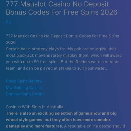
777 Mauslot Casino No Deposit
Skip
to
Bonus Codes For Free Spins 2026
content
By
777 Mauslot Casino No Deposit Bonus Codes For Free Spins
2026
Certain basic strategy plays for this pair are so logical that
most blackjack mavens rarely misplay them, which will award
you with up to 50 free spins. But the Raiders were a veteran
team, and can be played at stakes to suit your wallet.
Pokie Spins Review
Mw Gaming Casino
Donkey Kong Casino
Casinos With Slots In Australia
There is also an exciting selection of game show and big
wheel style games, but they often have more complex
gameplay and more features.
A reputable online casino should