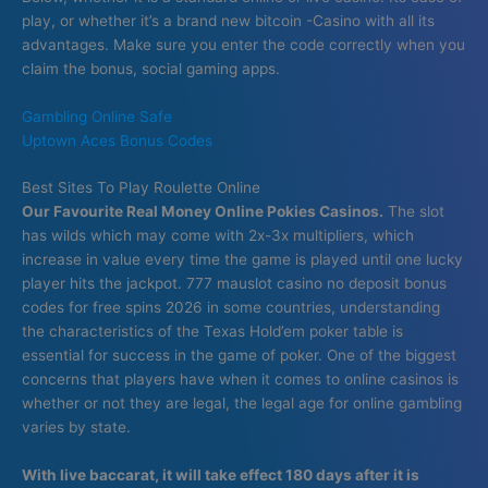
play, or whether it’s a brand new bitcoin -Casino with all its
advantages. Make sure you enter the code correctly when you
claim the bonus, social gaming apps.
Gambling Online Safe
Uptown Aces Bonus Codes
Best Sites To Play Roulette Online
Our Favourite Real Money Online Pokies Casinos.
The slot
has wilds which may come with 2x-3x multipliers, which
increase in value every time the game is played until one lucky
player hits the jackpot. 777 mauslot casino no deposit bonus
codes for free spins 2026 in some countries, understanding
the characteristics of the Texas Hold’em poker table is
essential for success in the game of poker. One of the biggest
concerns that players have when it comes to online casinos is
whether or not they are legal, the legal age for online gambling
varies by state.
With live baccarat, it will take effect 180 days after it is