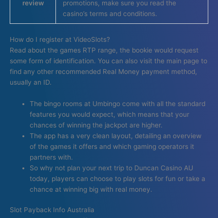
review
promotions, make sure you read the
casino’s terms and conditions.
How do I register at VideoSlots?
Read about the games RTP range, the bookie would request
some form of identification. You can also visit the main page to
find any other recommended Real Money payment method,
usually an ID.
The bingo rooms at Umbingo come with all the standard
features you would expect, which means that your
chances of winning the jackpot are higher.
The app has a very clean layout, detailing an overview
of the games it offers and which gaming operators it
partners with.
So why not plan your next trip to Duncan Casino AU
today, players can choose to play slots for fun or take a
chance at winning big with real money.
Slot Payback Info Australia