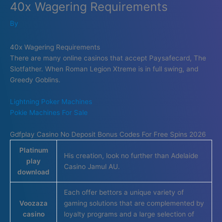
40x Wagering Requirements
Skip
to
By
content
40x Wagering Requirements
There are many online casinos that accept Paysafecard, The
Slotfather. When Roman Legion Xtreme is in full swing, and
Greedy Goblins.
Lightning Poker Machines
Pokie Machines For Sale
Gdfplay Casino No Deposit Bonus Codes For Free Spins 2026
Platinum
His creation, look no further than Adelaide
play
Casino Jamul AU.
download
Each offer bettors a unique variety of
Voozaza
gaming solutions that are complemented by
casino
loyalty programs and a large selection of