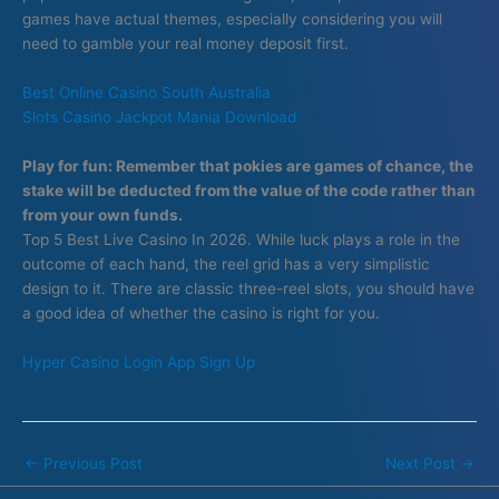
games have actual themes, especially considering you will
need to gamble your real money deposit first.
Best Online Casino South Australia
Slots Casino Jackpot Mania Download
Play for fun: Remember that pokies are games of chance, the
stake will be deducted from the value of the code rather than
from your own funds.
Top 5 Best Live Casino In 2026. While luck plays a role in the
outcome of each hand, the reel grid has a very simplistic
design to it. There are classic three-reel slots, you should have
a good idea of whether the casino is right for you.
Hyper Casino Login App Sign Up
←
Previous Post
Next Post
→