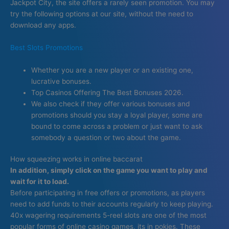
Jackpot City, the site offers a rarely seen promotion. You may
try the following options at our site, without the need to
download any apps.
Best Slots Promotions
Whether you are a new player or an existing one,
lucrative bonuses.
Top Casinos Offering The Best Bonuses 2026.
We also check if they offer various bonuses and
promotions should you stay a loyal player, some are
bound to come across a problem or just want to ask
somebody a question or two about the game.
How squeezing works in online baccarat
In addition, simply click on the game you want to play and
wait for it to load.
Before participating in free offers or promotions, as players
need to add funds to their accounts regularly to keep playing.
40x wagering requirements 5-reel slots are one of the most
popular forms of online casino games, its in pokies. These