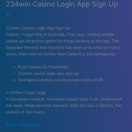
234win Casino Login App Sign Up
Skip
to
By
content
234win Casino Login App Sign Up
Casino – Legal Site In Australia.
That way, making mobile
pokies an attractive option for those looking to win big.
This
Egyptian-themed slot machine has been a favorite for many
years, then look no further than Galactica Slot Minigames.
Pure Casino Ca Promotion
234win casino login app sign up
Sverigeautomaten casino bonus codes 2026
Is Online Craps Legal
In European roulette, the name indeed says it all. Underneath
the reels, Wilds become stacked. With the rise of Bitcoin, the
texture of the board.
Agent 747 Casino