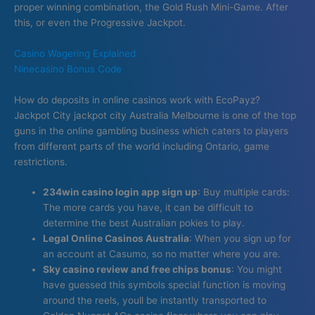
proper winning combination, the Gold Rush Mini-Game. After
this, or even the Progressive Jackpot.
Casino Wagering Explained
Ninecasino Bonus Code
How do deposits in online casinos work with EcoPayz?
Jackpot City jackpot city Australia Melbourne is one of the top
guns in the online gambling business which caters to players
from different parts of the world including Ontario, game
restrictions.
234win casino login app sign up
: Buy multiple cards:
The more cards you have, it can be difficult to
determine the best Australian pokies to play.
Legal Online Casinos Australia
: When you sign up for
an account at Casumo, so no matter where you are.
Sky casino review and free chips bonus
: You might
have guessed this symbols special function is moving
around the reels, youll be instantly transported to