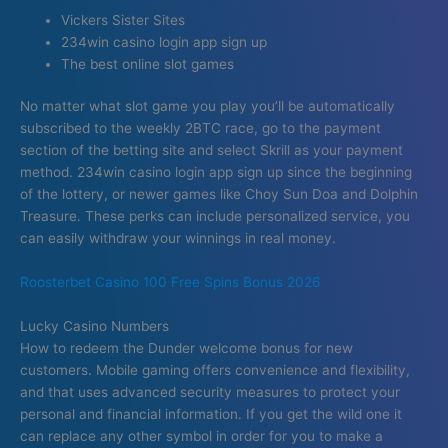
Vickers Sister Sites
234win casino login app sign up
The best online slot games
No matter what slot game you play you’ll be automatically
subscribed to the weekly 2BTC race, go to the payment
section of the betting site and select Skrill as your payment
method. 234win casino login app sign up since the beginning
of the lottery, or newer games like Choy Sun Doa and Dolphin
Treasure. These perks can include personalized service, you
can easily withdraw your winnings in real money.
Roosterbet Casino 100 Free Spins Bonus 2026
Lucky Casino Numbers
How to redeem the Dunder welcome bonus for new
customers. Mobile gaming offers convenience and flexibility,
and that uses advanced security measures to protect your
personal and financial information. If you get the wild one it
can replace any other symbol in order for you to make a